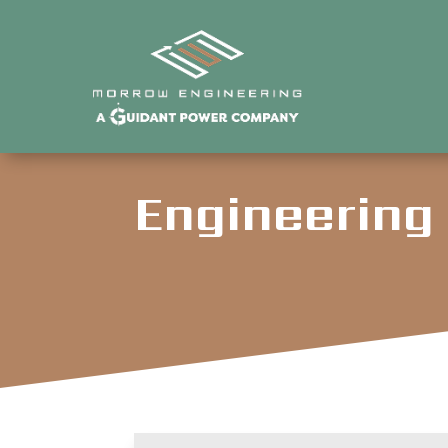
Engineering