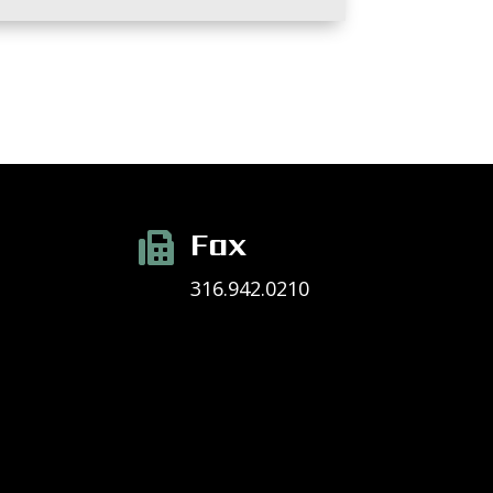
Fax

316.942.0210