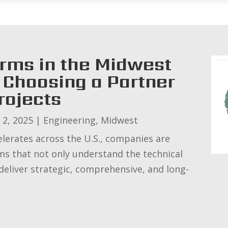
irms in the Midwest
Choosing a Partner
rojects
 2, 2025
|
Engineering
,
Midwest
elerates across the U.S., companies are
rms that not only understand the technical
 deliver strategic, comprehensive, and long-