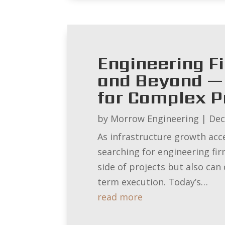
Engineering F
and Beyond — 
for Complex P
by
Morrow Engineering
|
Dec
As infrastructure growth acc
searching for engineering fi
side of projects but also can
term execution. Today’s…
read more