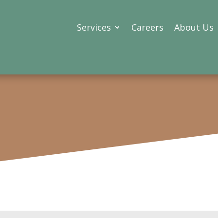
Services
Careers
About Us