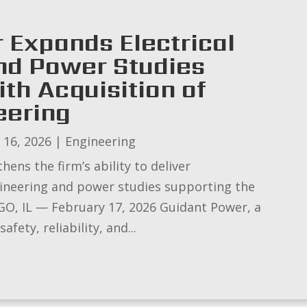
 Expands Electrical
nd Power Studies
ith Acquisition of
eering
 16, 2026
|
Engineering
ens the firm’s ability to deliver
gineering and power studies supporting the
ICAGO, IL — February 17, 2026 Guidant Power, a
afety, reliability, and...