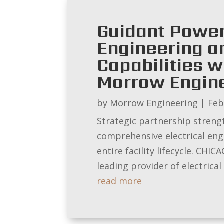
Guidant Power
Engineering a
Capabilities w
Morrow Engin
by
Morrow Engineering
|
Feb
Strategic partnership strength
comprehensive electrical en
entire facility lifecycle. CH
leading provider of electrical s
read more