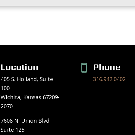
Location
Phone

405 S. Holland, Suite
316.942.0402
100
Wichita, Kansas 67209-
2070
7608 N. Union Blvd,
Suite 125