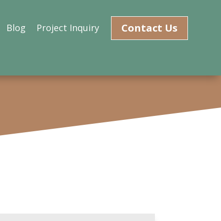
Contact Us
Blog
Project Inquiry