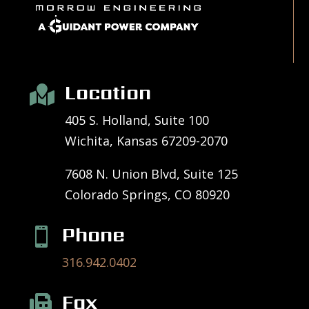
Location

405 S. Holland, Suite 100
Wichita, Kansas 67209-2070
7608 N. Union Blvd, Suite 125
Colorado Springs, CO 80920
Phone

316.942.0402
Fax
